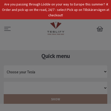
x
Are you passing through Lödde on your way to Europe this summer? -
Tax Incl.
EUR
Order and pick up on the road, 24/7 - select Pick up on Tillskärarvägen at
checkout!
0
Quick menu
SHOW