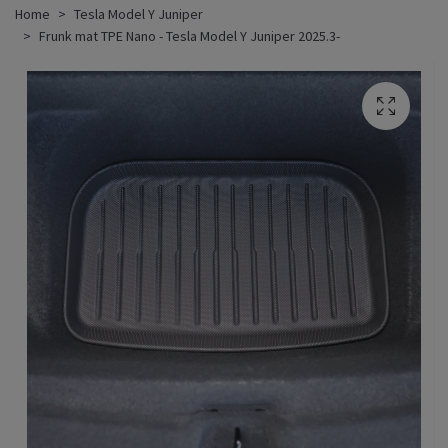
Home
Tesla Model Y Juniper
Frunk mat TPE Nano - Tesla Model Y Juniper 2025.3-