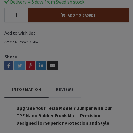
Delivery 4-5 days from Swedish stock
ADD TO BASKET
Add to wish list
Article Number:
Y-284
Share
INFORMATION
REVIEWS
Upgrade Your Tesla Model Y Juniper with Our
TPE Nano Rubber Frunk Mat – Precision-
Designed for Superior Protection and Style