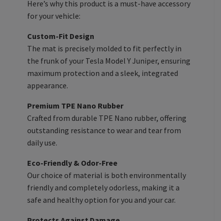
Here’s why this product is a must-have accessory
for your vehicle:
Custom-Fit Design
The mat is precisely molded to fit perfectly in
the frunk of your Tesla Model Y Juniper, ensuring
maximum protection and a sleek, integrated
appearance.
Premium TPE Nano Rubber
Crafted from durable TPE Nano rubber, offering
outstanding resistance to wear and tear from
daily use.
Eco-Friendly & Odor-Free
Our choice of material is both environmentally
friendly and completely odorless, making it a
safe and healthy option for you and your car.
Protects Against Damage