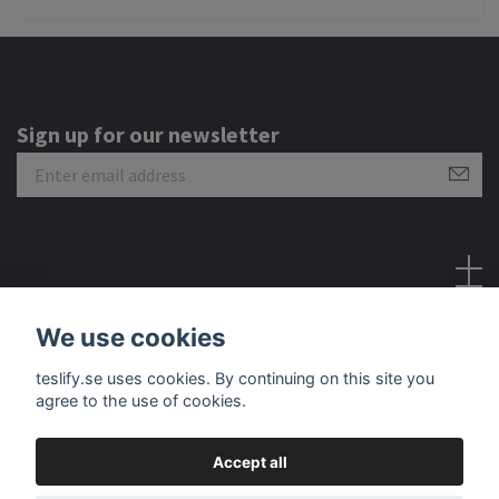
Sign up for our newsletter
Social Media
We use cookies
teslify.se uses cookies. By continuing on this site you
agree to the use of cookies.
Accept all