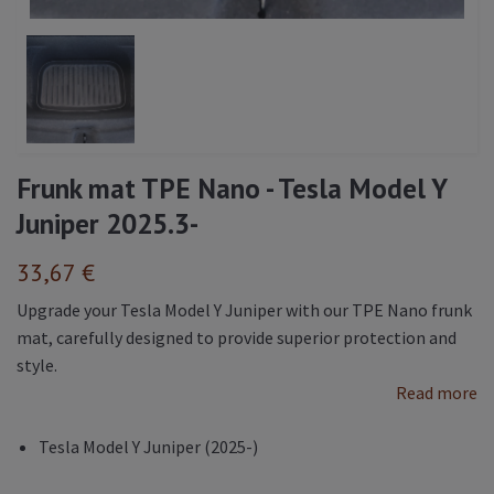
Frunk mat TPE Nano - Tesla Model Y
Juniper 2025.3-
33,67 €
Upgrade your Tesla Model Y Juniper with our TPE Nano frunk
mat, carefully designed to provide superior protection and
style.
Read more
Tesla Model Y Juniper (2025-)