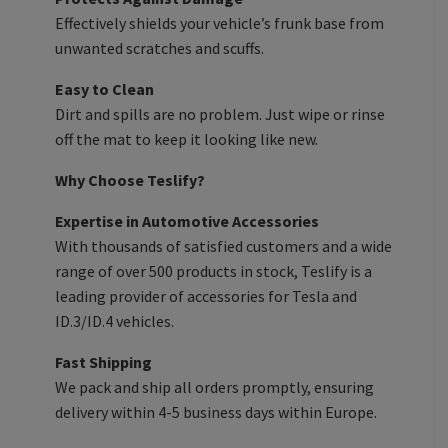
Effectively shields your vehicle’s frunk base from
unwanted scratches and scuffs.
Easy to Clean
Dirt and spills are no problem. Just wipe or rinse
off the mat to keep it looking like new.
Why Choose Teslify?
Expertise in Automotive Accessories
With thousands of satisfied customers and a wide
range of over 500 products in stock, Teslify is a
leading provider of accessories for Tesla and
ID.3/ID.4 vehicles.
Fast Shipping
We pack and ship all orders promptly, ensuring
delivery within 4-5 business days within Europe.