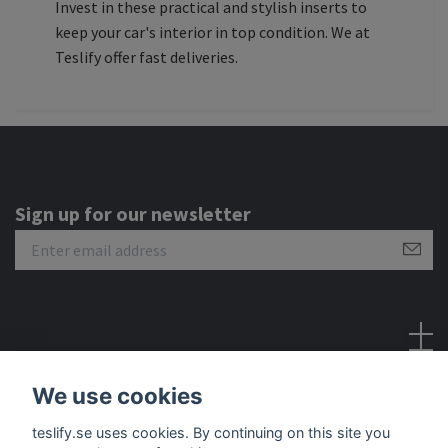
Invest in these practical and stylish inserts to
keep your car's interior in top condition. We at
Teslify offer fast deliveries.
Sign up for our newsletter
Social Media
We use cookies
teslify.se uses cookies. By continuing on this site you