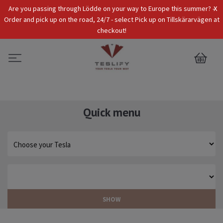
x
Are you passing through Lödde on your way to Europe this summer? -
Tax Incl.
EUR
Order and pick up on the road, 24/7 - select Pick up on Tillskärarvägen at
checkout!
0
Quick menu
SHOW