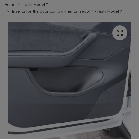
Home
Tesla Model Y
Inserts for the door compartments, set of 4 - Tesla Model Y