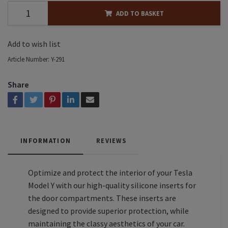
ADD TO BASKET
Add to wish list
Article Number:
Y-291
Share
INFORMATION
REVIEWS
Optimize and protect the interior of your Tesla
Model Y with our high-quality silicone inserts for
the door compartments. These inserts are
designed to provide superior protection, while
maintaining the classy aesthetics of your car.