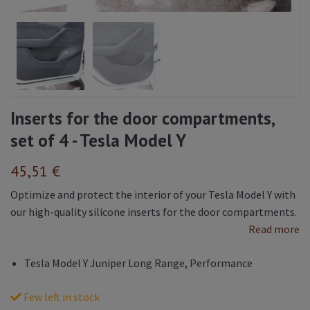
Inserts for the door compartments,
set of 4 - Tesla Model Y
45,51 €
Optimize and protect the interior of your Tesla Model Y with
our high-quality silicone inserts for the door compartments.
Read more
Tesla Model Y Juniper Long Range, Performance
Few left in stock