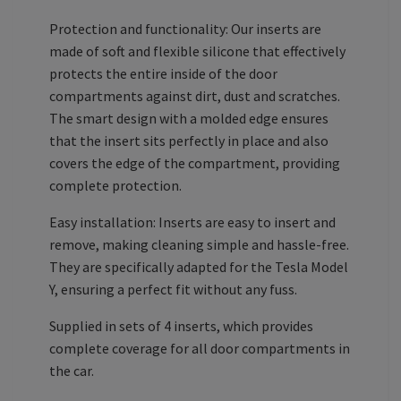
Protection and functionality: Our inserts are
made of soft and flexible silicone that effectively
protects the entire inside of the door
compartments against dirt, dust and scratches.
The smart design with a molded edge ensures
that the insert sits perfectly in place and also
covers the edge of the compartment, providing
complete protection.
Easy installation: Inserts are easy to insert and
remove, making cleaning simple and hassle-free.
They are specifically adapted for the Tesla Model
Y, ensuring a perfect fit without any fuss.
Supplied in sets of 4 inserts, which provides
complete coverage for all door compartments in
the car.