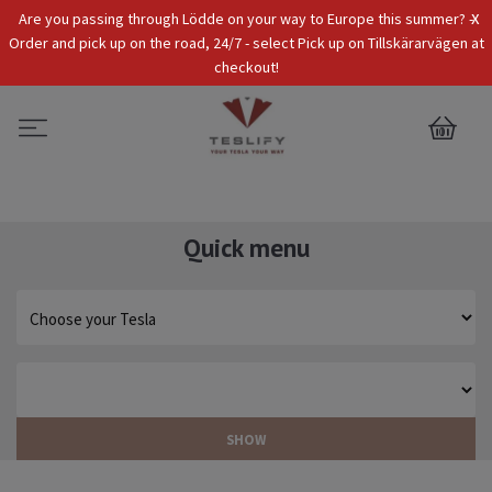
x
Are you passing through Lödde on your way to Europe this summer? -
Tax Incl.
EUR
Order and pick up on the road, 24/7 - select Pick up on Tillskärarvägen at
checkout!
0
Quick menu
SHOW