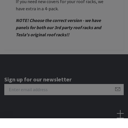
If you need new covers for your roof racks, we
have extra in a 4-pack.
NOTE! Choose the correct version - we have
panels for both our 3rd party roof racks and
Tesla's original roof racks!!
Sign up for our newsletter
Social Media