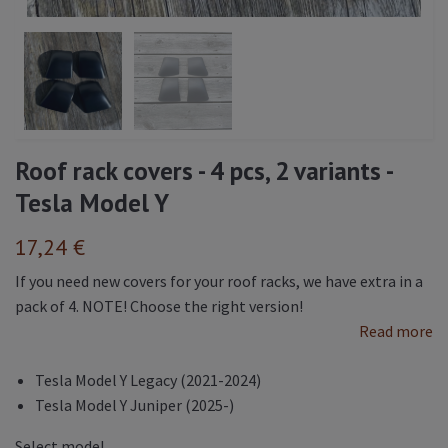
Roof rack covers - 4 pcs, 2 variants -
Tesla Model Y
17,24 €
If you need new covers for your roof racks, we have extra in a
pack of 4. NOTE! Choose the right version!
Read more
Tesla Model Y Legacy (2021-2024)
Tesla Model Y Juniper (2025-)
Select model