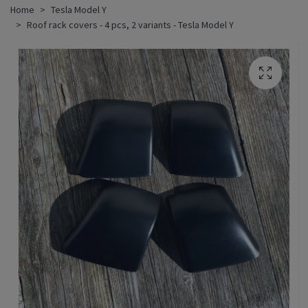
Home
Tesla Model Y
Roof rack covers - 4 pcs, 2 variants - Tesla Model Y