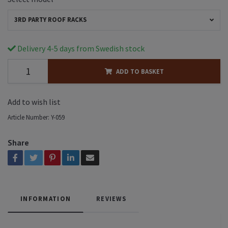
3RD PARTY ROOF RACKS
Delivery 4-5 days from Swedish stock
ADD TO BASKET
Add to wish list
Article Number:
Y-059
Share
INFORMATION
REVIEWS