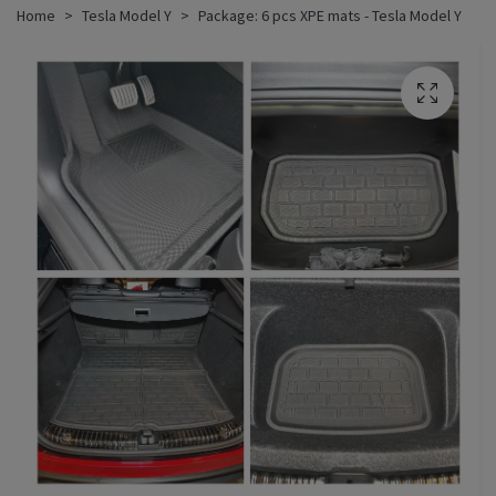
Home
Tesla Model Y
Package: 6 pcs XPE mats - Tesla Model Y