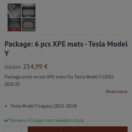
Package: 6 pcs XPE mats - Tesla Model
Y
254,99 €
318,22 €
Package price on our XPE mats for Tesla Model Y (2021-
2025.2)!
Read more
Tesla Model Y Legacy (2021-2024)
Delivery 4-5 days from Swedish stock