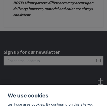
NOTE: Minor pattern differences may occur upon
delivery; however, material and color are always
consistent.
Sign up for our newsletter
Social Media
We use cookies
teslify.se uses cookies. By continuing on this site you