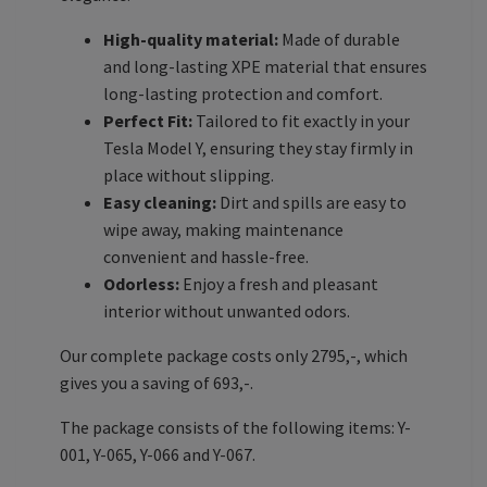
High-quality material:
Made of durable
and long-lasting XPE material that ensures
long-lasting protection and comfort.
Perfect Fit:
Tailored to fit exactly in your
Tesla Model Y, ensuring they stay firmly in
place without slipping.
Easy cleaning:
Dirt and spills are easy to
wipe away, making maintenance
convenient and hassle-free.
Odorless:
Enjoy a fresh and pleasant
interior without unwanted odors.
Our complete package costs only 2795,-, which
gives you a saving of 693,-.
The package consists of the following items: Y-
001, Y-065, Y-066 and Y-067.