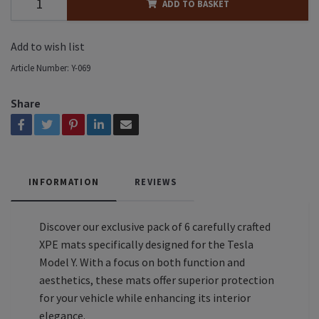
ADD TO BASKET
Add to wish list
Article Number:
Y-069
Share
INFORMATION
REVIEWS
Discover our exclusive pack of 6 carefully crafted
XPE mats specifically designed for the Tesla
Model Y. With a focus on both function and
aesthetics, these mats offer superior protection
for your vehicle while enhancing its interior
elegance.