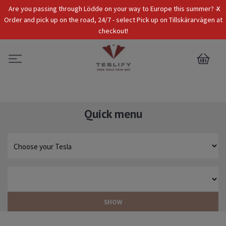
x
Are you passing through Lödde on your way to Europe this summer? -
Tax Incl.
EUR
Order and pick up on the road, 24/7 - select Pick up on Tillskärarvägen at
checkout!
0
Quick menu
SHOW