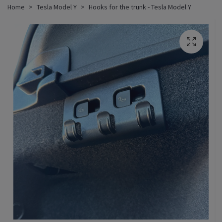
Home
Tesla Model Y
Hooks for the trunk - Tesla Model Y