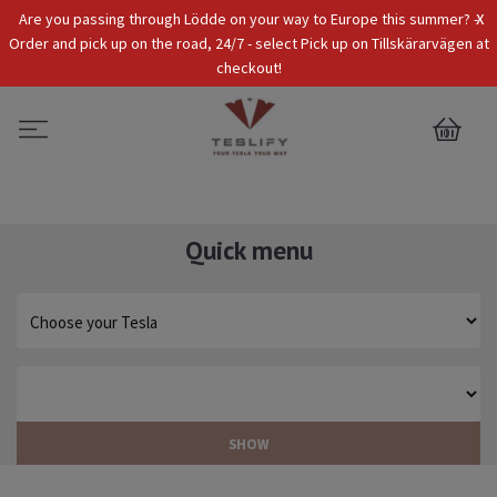
x
Are you passing through Lödde on your way to Europe this summer? -
Tax Incl.
EUR
Order and pick up on the road, 24/7 - select Pick up on Tillskärarvägen at
checkout!
0
Quick menu
SHOW