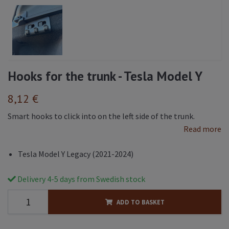
Hooks for the trunk - Tesla Model Y
8,12 €
Smart hooks to click into on the left side of the trunk.
Read more
Tesla Model Y Legacy (2021-2024)
Delivery 4-5 days from Swedish stock
ADD TO BASKET