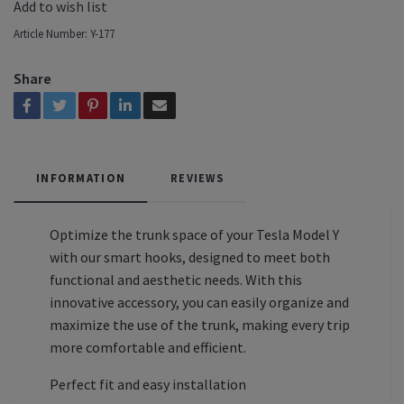
Add to wish list
Article Number:
Y-177
Share
INFORMATION
REVIEWS
Optimize the trunk space of your Tesla Model Y
with our smart hooks, designed to meet both
functional and aesthetic needs. With this
innovative accessory, you can easily organize and
maximize the use of the trunk, making every trip
more comfortable and efficient.
Perfect fit and easy installation