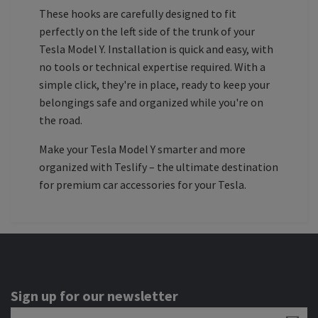
These hooks are carefully designed to fit
perfectly on the left side of the trunk of your
Tesla Model Y. Installation is quick and easy, with
no tools or technical expertise required. With a
simple click, they're in place, ready to keep your
belongings safe and organized while you're on
the road.
Make your Tesla Model Y smarter and more
organized with Teslify – the ultimate destination
for premium car accessories for your Tesla.
Sign up for our newsletter