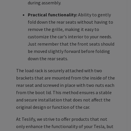
during assembly.
Practical functionality:
Ability to gently
fold down the rear seats without having to
remove the grille, making it easy to
customize the car's interior to your needs.
Just remember that the front seats should
be moved slightly forward before folding
down the rear seats.
The load rack is securely attached with two
brackets that are mounted from the inside of the
rear seat and screwed in place with two nuts each
from the boot lid. This method ensures a stable
and secure installation that does not affect the
original design or function of the car.
At Teslify, we strive to offer products that not
only enhance the functionality of your Tesla, but