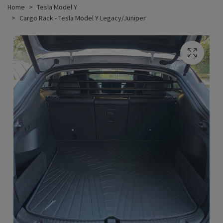
Home
Tesla Model Y
Cargo Rack - Tesla Model Y Legacy/Juniper