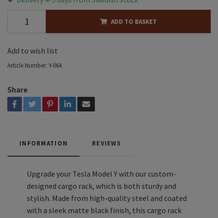
ADD TO BASKET
Add to wish list
Article Number:
Y-064
Share
INFORMATION
REVIEWS
Upgrade your Tesla Model Y with our custom-
designed cargo rack, which is both sturdy and
stylish. Made from high-quality steel and coated
with a sleek matte black finish, this cargo rack