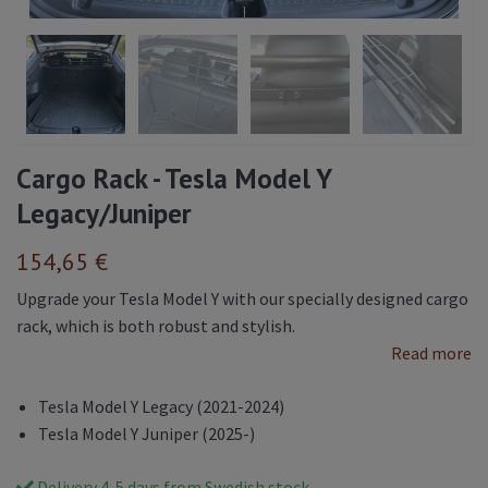
Cargo Rack - Tesla Model Y
Legacy/Juniper
154,65 €
Upgrade your Tesla Model Y with our specially designed cargo
rack, which is both robust and stylish.
Read more
Tesla Model Y Legacy (2021-2024)
Tesla Model Y Juniper (2025-)
Delivery 4-5 days from Swedish stock