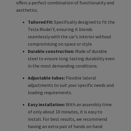
offers a perfect combination of functionality and
aesthetics.
Tailored Fit:
Specifically designed to fit the
Tesla Model Y, ensuring it blends
seamlessly with the car's interior without
compromising on space or style.
Durable construction:
Made of durable
steel to ensure long-lasting durability even
in the most demanding conditions.
Adjustable tubes:
Flexible lateral
adjustments to suit your specific needs and
loading requirements.
Easy installation:
With an assembly time
of only about 10 minutes, it is easy to
install. For best results, we recommend
having an extra pair of hands on hand