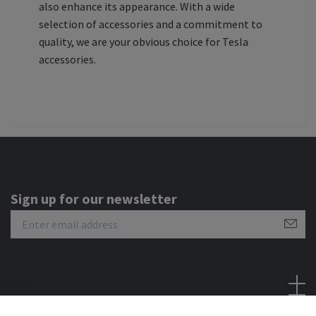
also enhance its appearance. With a wide
selection of accessories and a commitment to
quality, we are your obvious choice for Tesla
accessories.
Sign up for our newsletter
Social Media