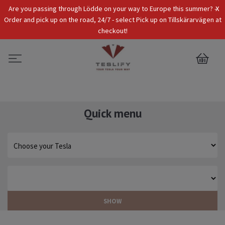
x
Are you passing through Lödde on your way to Europe this summer? -
Tax Incl.
EUR
Order and pick up on the road, 24/7 - select Pick up on Tillskärarvägen at
checkout!
0
Quick menu
SHOW