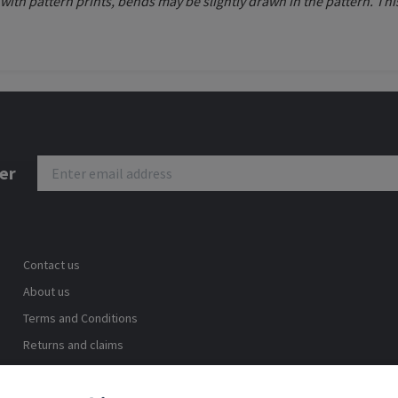
d with pattern prints, bends may be slightly drawn in the pattern. 
er
Contact us
About us
Terms and Conditions
Returns and claims
Safe shopping
Blog