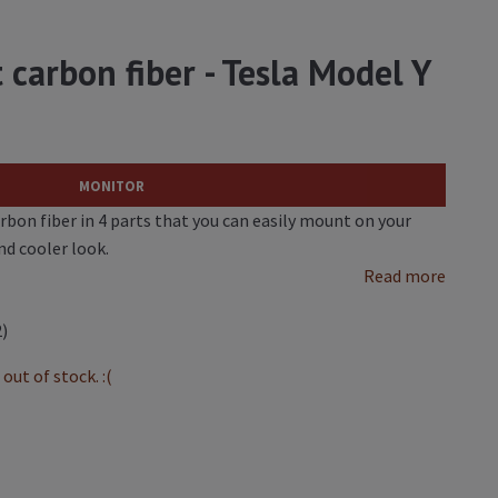
t carbon fiber - Tesla Model Y
MONITOR
arbon fiber in 4 parts that you can easily mount on your
nd cooler look.
Read more
2)
out of stock. :(