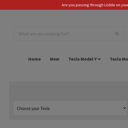
Are you passing through Lödde on your 
Tax Incl.
EUR
Home
New
Tesla Model Y
Tesla Mo