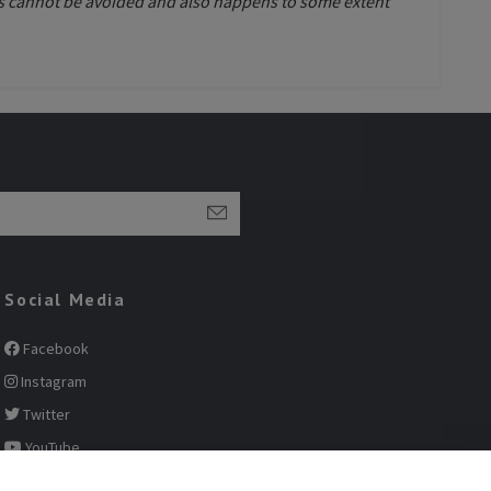
This cannot be avoided and also happens to some extent
Social Media
Facebook
Instagram
Twitter
YouTube
Pinterest