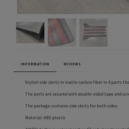
INFORMATION
REVIEWS
Stylish side skirts in matte carbon fiber in 4 parts t
The parts are secured with double-sided tape and scr
The package contains side skirts for both sides.
Material: ABS plastic