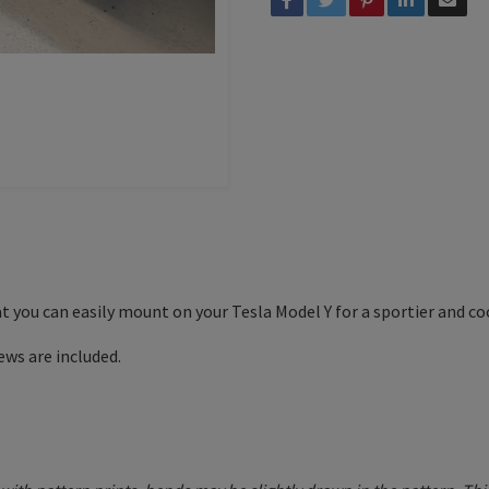
hat you can easily mount on your Tesla Model Y for a sportier and co
ews are included.