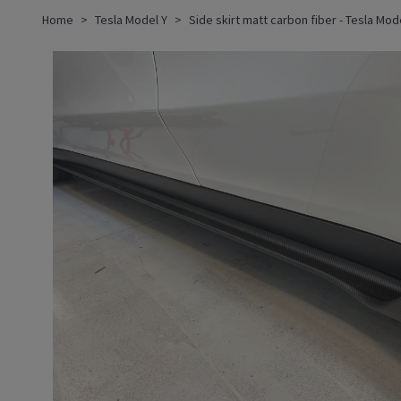
Home
Tesla Model Y
Side skirt matt carbon fiber - Tesla Mod