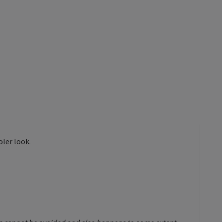
oler look.