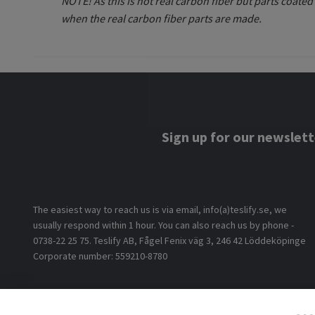
NOTE! As this is not real carbon fiber but parts coate
when the real carbon fiber parts are made.
Sign up for our newslett
The easiest way to reach us is via email, info(a)teslify.se, we
usually respond within 1 hour. You can also reach us by phone -
0738-22 25 75. Teslify AB, Fågel Fenix väg 3, 246 42 Löddeköpinge
Corporate number: 559210-8780