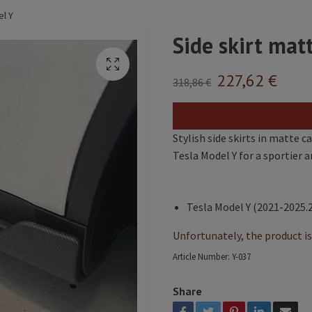
el Y
Side skirt mat
227,62 €
318,86 €
Stylish side skirts in matte c
Tesla Model Y for a sportier a
Tesla Model Y (2021-2025.
Unfortunately, the product is 
Article Number:
Y-037
Share