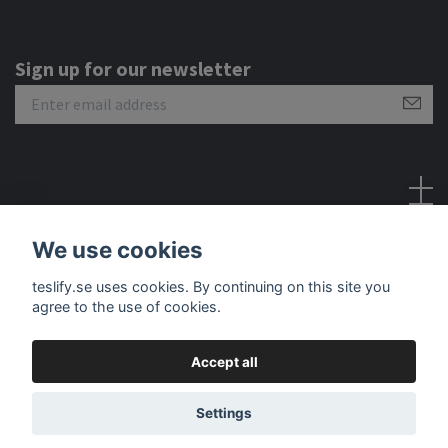
Sign up for our newsletter
Social Media
We use cookies
teslify.se uses cookies. By continuing on this site you
agree to the use of cookies.
Accept all
© 2026 Teslify
Settings