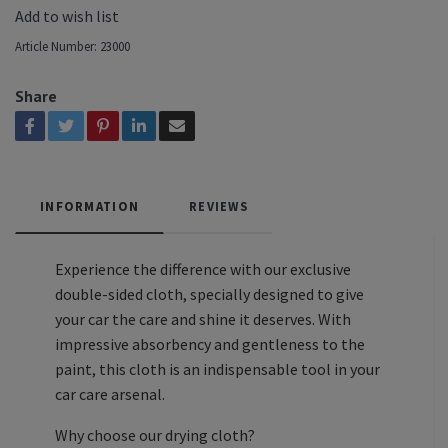
Add to wish list
Article Number:
23000
Share
INFORMATION
REVIEWS
Experience the difference with our exclusive
double-sided cloth, specially designed to give
your car the care and shine it deserves. With
impressive absorbency and gentleness to the
paint, this cloth is an indispensable tool in your
car care arsenal.
Why choose our drying cloth?