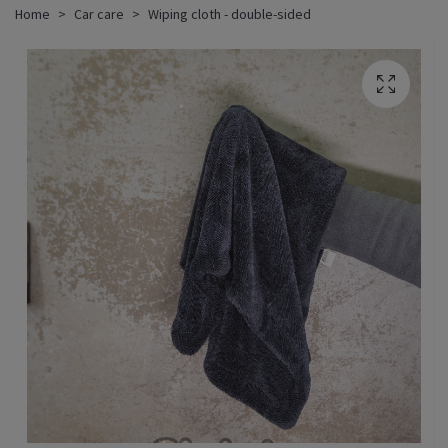
Home
Car care
Wiping cloth - double-sided