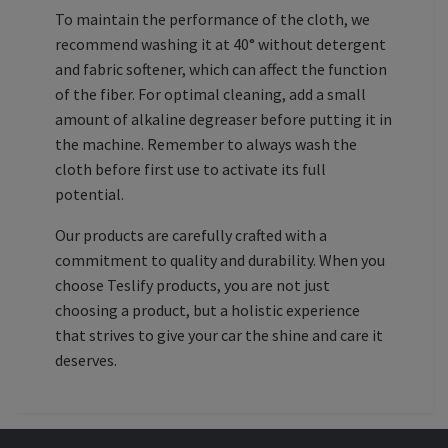
To maintain the performance of the cloth, we
recommend washing it at 40° without detergent
and fabric softener, which can affect the function
of the fiber. For optimal cleaning, add a small
amount of alkaline degreaser before putting it in
the machine. Remember to always wash the
cloth before first use to activate its full
potential.
Our products are carefully crafted with a
commitment to quality and durability. When you
choose Teslify products, you are not just
choosing a product, but a holistic experience
that strives to give your car the shine and care it
deserves.