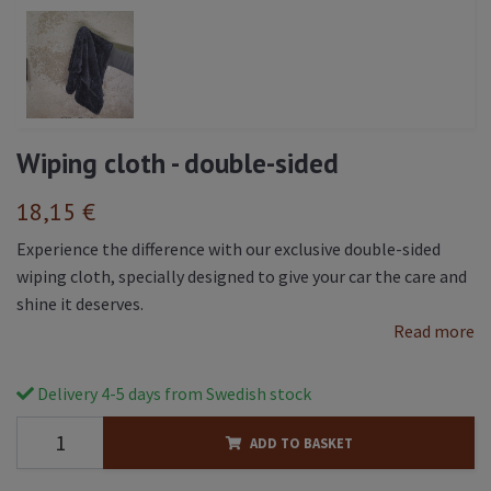
Wiping cloth - double-sided
18,15 €
Experience the difference with our exclusive double-sided
wiping cloth, specially designed to give your car the care and
shine it deserves.
Read more
Delivery 4-5 days from Swedish stock
ADD TO BASKET