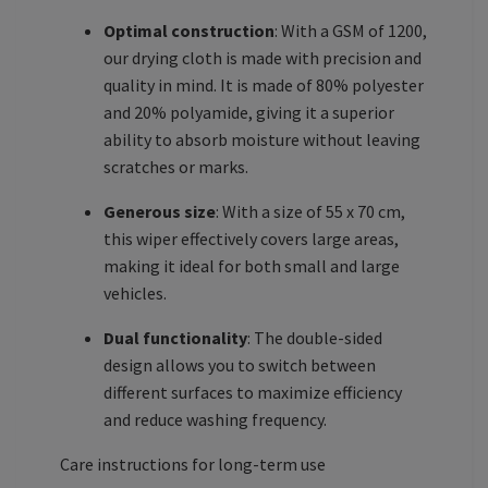
Optimal construction
: With a GSM of 1200,
our drying cloth is made with precision and
quality in mind. It is made of 80% polyester
and 20% polyamide, giving it a superior
ability to absorb moisture without leaving
scratches or marks.
Generous size
: With a size of 55 x 70 cm,
this wiper effectively covers large areas,
making it ideal for both small and large
vehicles.
Dual functionality
: The double-sided
design allows you to switch between
different surfaces to maximize efficiency
and reduce washing frequency.
Care instructions for long-term use