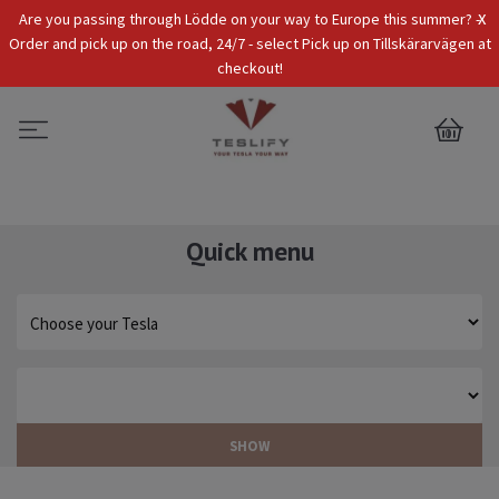
x
Are you passing through Lödde on your way to Europe this summer? -
Tax Incl.
EUR
Order and pick up on the road, 24/7 - select Pick up on Tillskärarvägen at
checkout!
0
Quick menu
SHOW