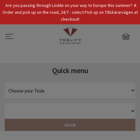
x
Are you passing through Lödde on your way to Europe this summer? -
Tax Incl.
EUR
Order and pick up on the road, 24/7 - select Pick up on Tillskärarvägen at
checkout!
0
Quick menu
SHOW