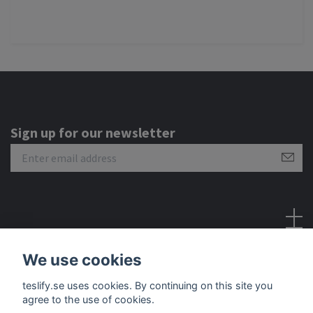
Sign up for our newsletter
Social Media
We use cookies
teslify.se uses cookies. By continuing on this site you
agree to the use of cookies.