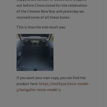
out before China closed for the celebration
of the Chinese New Year and yesterday we
received some of all these boxes.
This is how the end result was:
If you want your own copy, you can find the
product here:
https://teslify.se/tesla-model-
y/lastgaller-tesla-model-y