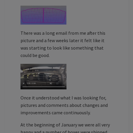
There was a long email from me after this
picture and a few weeks later it felt like it
was starting to look like something that
could be good.
Once it understood what I was looking for,
pictures and comments about changes and
improvements came continuously.
At the beginning of January we were all very
happy and a number of boxes were shipped