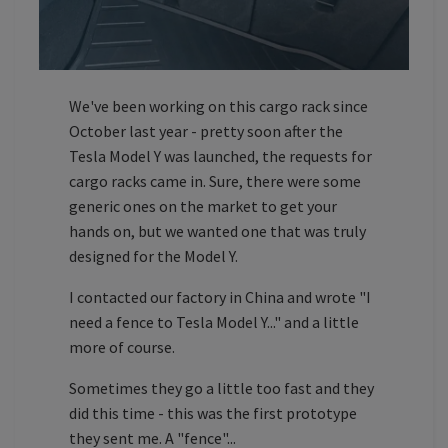
We've been working on this cargo rack since
October last year - pretty soon after the
Tesla Model Y was launched, the requests for
cargo racks came in. Sure, there were some
generic ones on the market to get your
hands on, but we wanted one that was truly
designed for the Model Y.
I contacted our factory in China and wrote "I
need a fence to Tesla Model Y..." and a little
more of course.
Sometimes they go a little too fast and they
did this time - this was the first prototype
they sent me. A "fence"...