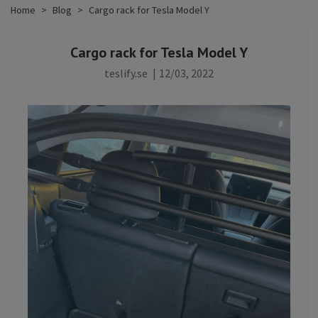
Home
Blog
Cargo rack for Tesla Model Y
Cargo rack for Tesla Model Y
teslify.se
|
12/03, 2022