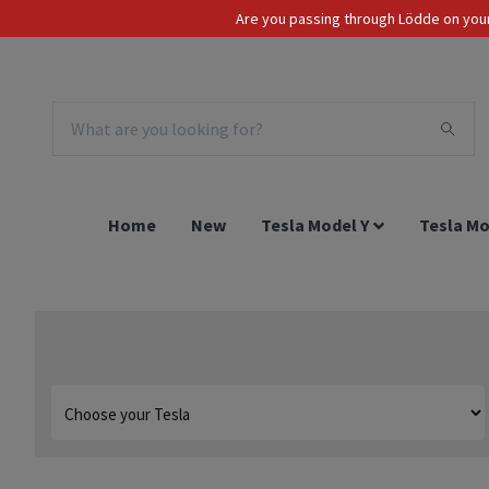
Are you passing through Lödde on your 
Tax Incl.
EUR
Home
New
Tesla Model Y
Tesla Mo