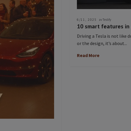
6/11, 2025
av Teslify
10 smart features in
Driving a Tesla is not like d
or the design, it’s about...
Read More