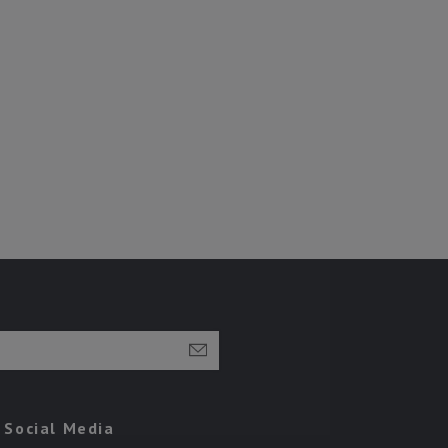
Social Media