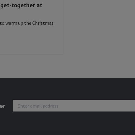
s get-together at
 to warm up the Christmas
er