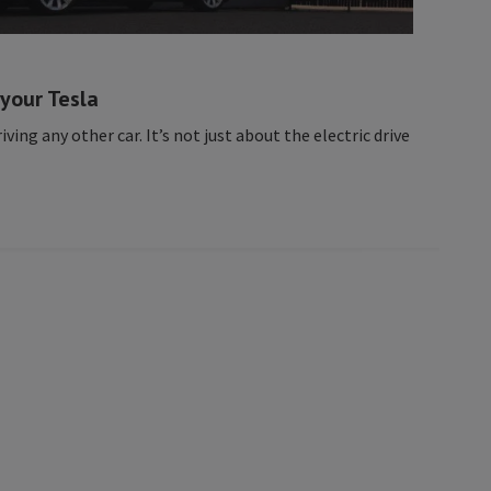
 your Tesla
riving any other car. It’s not just about the electric drive