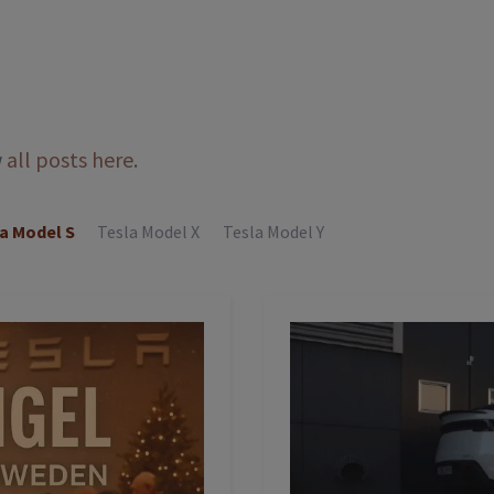
w
all posts here
.
a Model S
Tesla Model X
Tesla Model Y