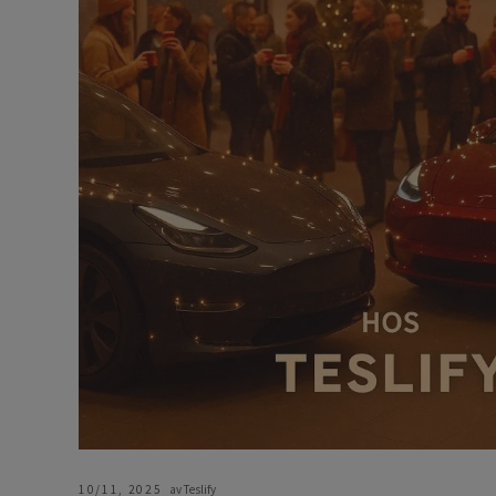
10/11, 2025
av Teslify