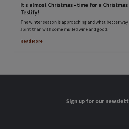
It's almost Christmas - time for a Christma
Teslify!
The winter season is approaching and what better way
spirit than with some mulled wine and good...
Read More
Sign up for our newslett