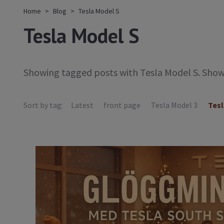
Home
Blog
Tesla Model S
Tesla Model S
Showing tagged posts with Tesla Model S. Sho
Sort by tag:
Latest
front page
Tesla Model 3
Tesl