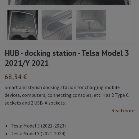
HUB - docking station - Telsa Model 3
2021/Y 2021
68,34 €
Smart and stylish docking station for charging mobile
devices, computers, connecting consoles, etc. Has 2 Type C
sockets and 2 USB-A sockets.
Read more
Tesla Model 3 (2021-2023)
Tesla Model Y (2021-2024)