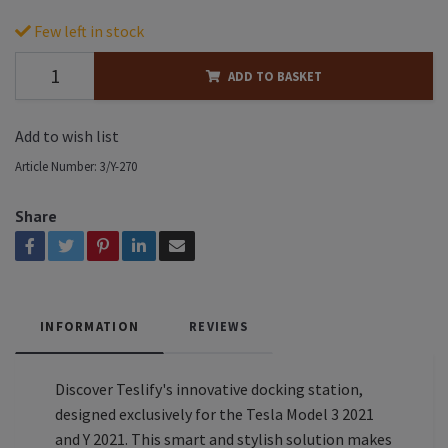
Few left in stock
ADD TO BASKET
Add to wish list
Article Number:
3/Y-270
Share
INFORMATION
REVIEWS
Discover Teslify's innovative docking station,
designed exclusively for the Tesla Model 3 2021
and Y 2021. This smart and stylish solution makes