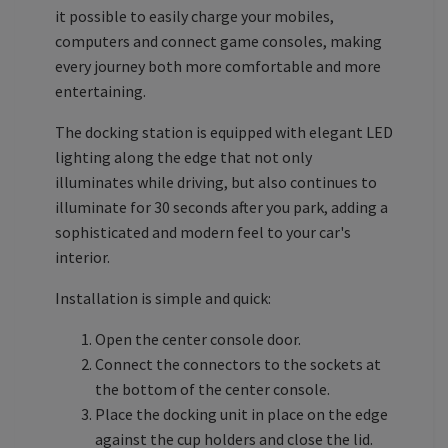
it possible to easily charge your mobiles,
computers and connect game consoles, making
every journey both more comfortable and more
entertaining.
The docking station is equipped with elegant LED
lighting along the edge that not only
illuminates while driving, but also continues to
illuminate for 30 seconds after you park, adding a
sophisticated and modern feel to your car's
interior.
Installation is simple and quick:
Open the center console door.
Connect the connectors to the sockets at
the bottom of the center console.
Place the docking unit in place on the edge
against the cup holders and close the lid.