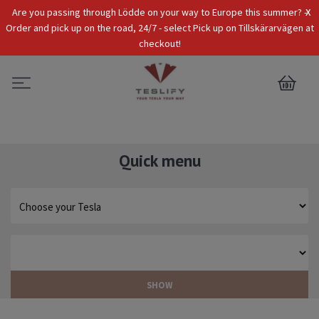
x
Are you passing through Lödde on your way to Europe this summer? -
Tax Incl.
EUR
Order and pick up on the road, 24/7 - select Pick up on Tillskärarvägen at
checkout!
0
Quick menu
SHOW