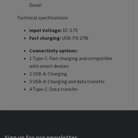
Done!
Technical specifications
Input Voltage:
DC 3.7V
Fast charging:
USB-PD 27W
Connectivity options:
1 Type-C: Fast charging and compatible
with smart devices
2 USB-A: Charging
3 USB-A: Charging and data transfer
4 Type-C: Data transfer
Sign up for our newsletter