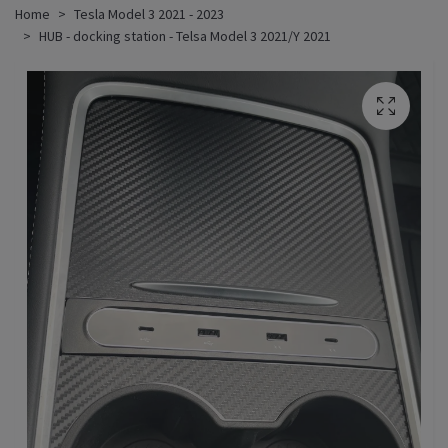
Home
Tesla Model 3 2021 - 2023
HUB - docking station - Telsa Model 3 2021/Y 2021