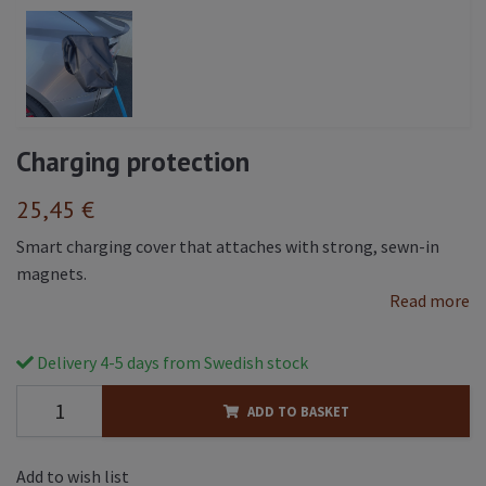
Charging protection
25,45 €
Smart charging cover that attaches with strong, sewn-in
magnets.
Read more
Delivery 4-5 days from Swedish stock
ADD TO BASKET
Add to wish list