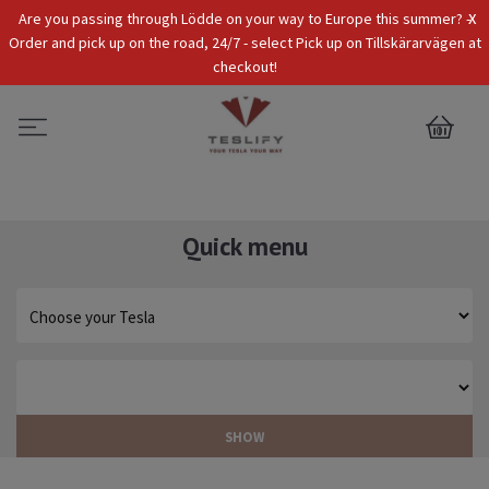
x
Are you passing through Lödde on your way to Europe this summer? -
Tax Incl.
EUR
Order and pick up on the road, 24/7 - select Pick up on Tillskärarvägen at
checkout!
0
Quick menu
SHOW