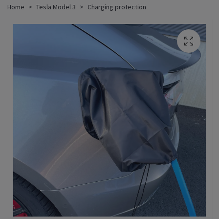
Home
Tesla Model 3
Charging protection