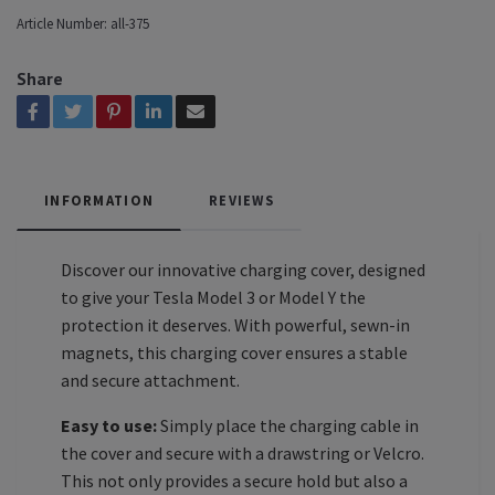
Article Number:
all-375
Share
INFORMATION
REVIEWS
Discover our innovative charging cover, designed
to give your Tesla Model 3 or Model Y the
protection it deserves. With powerful, sewn-in
magnets, this charging cover ensures a stable
and secure attachment.
Easy to use:
Simply place the charging cable in
the cover and secure with a drawstring or Velcro.
This not only provides a secure hold but also a