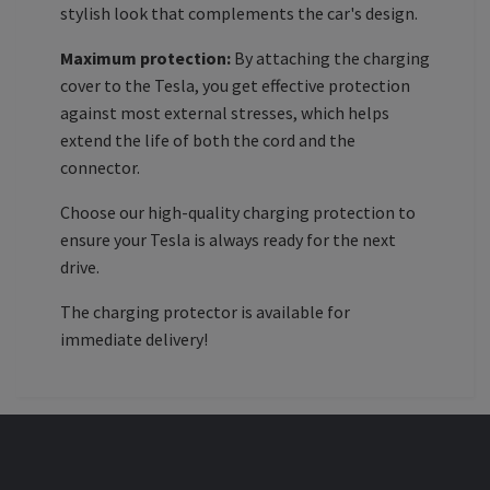
stylish look that complements the car's design.
Maximum protection:
By attaching the charging
cover to the Tesla, you get effective protection
against most external stresses, which helps
extend the life of both the cord and the
connector.
Choose our high-quality charging protection to
ensure your Tesla is always ready for the next
drive.
The charging protector is available for
immediate delivery!