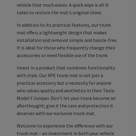
vehicle that much easier. A quick wipe is all it
takes to restore the mat's original shine.
In addition to its practical features, our trunk
mat offers a lightweight design that makes
installation and removal simple and hassle-free.
It is ideal for those who frequently change their
accessories or need flexible use of the trunk.
Invest in a product that combines functionality
with style. Our XPE trunk mat is not just a
practical accessory but a necessity for anyone
who values quality and aesthetics in their Tesla
Model Y Juniper. Don't let your trunk become an
afterthought; give it the care and protection it
deserves with our exclusive trunk mat.
Welcome to experience the difference with our
trunk mat – an investment in both your vehicle