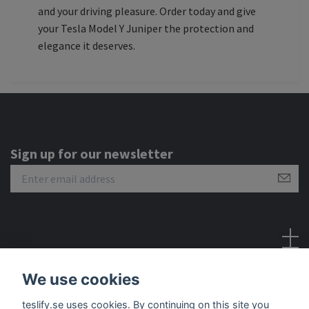
and your driving pleasure. Order today and give
your Tesla Model Y Juniper the protection and
elegance it deserves.
Sign up for our newsletter
Social Media
We use cookies
teslify.se uses cookies. By continuing on this site you