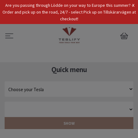
x
Are you passing through Lödde on your way to Europe this summer? -
Tax Incl.
EUR
Order and pick up on the road, 24/7 - select Pick up on Tillskärarvägen at
checkout!
0
Quick menu
SHOW