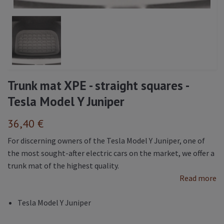
Trunk mat XPE - straight squares -
Tesla Model Y Juniper
36,40 €
For discerning owners of the Tesla Model Y Juniper, one of
the most sought-after electric cars on the market, we offer a
trunk mat of the highest quality.
Read more
Tesla Model Y Juniper