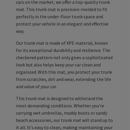
cars on the market, we offer a top-quality trunk
mat. This trunk mat is precision-molded to fit
perfectly in the under-floor trunk space and
protect your vehicle in an elegant and effective
way.
Our trunk mat is made of XPE material, known
for its exceptional durability and resilience. The
checkered pattern not only gives a sophisticated
look but also helps keep your car clean and
organized. With this mat, you protect your trunk
from scratches, dirt and wear, extending the life
and value of your car.
This trunk mat is designed to withstand the
most demanding conditions. Whether you're
carrying wet umbrellas, muddy boots or sandy
beach accessories, our trunk mat will stand up to
it all. It's easy to clean, making maintaining your