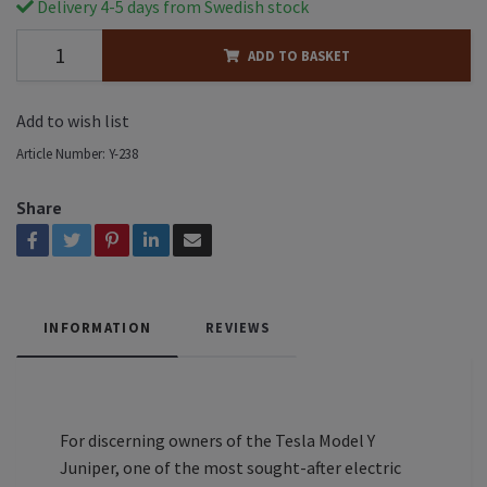
Delivery 4-5 days from Swedish stock
ADD TO BASKET
Add to wish list
Article Number:
Y-238
Share
INFORMATION
REVIEWS
For discerning owners of the Tesla Model Y
Juniper, one of the most sought-after electric