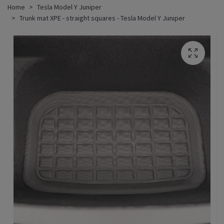
Home
Tesla Model Y Juniper
Trunk mat XPE - straight squares - Tesla Model Y Juniper