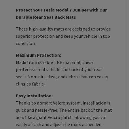
Protect Your Tesla Model Y Juniper with Our
Durable Rear Seat Back Mats
These high-quality mats are designed to provide
superior protection and keep your vehicle in top
condition.
Maximum Protection:
Made from durable TPE material, these
protective mats shield the back of your rear
seats from dirt, dust, and debris that can easily
cling to fabric.
Easy Installation:
Thanks to a smart Velcro system, installation is
quick and hassle-free. The entire back of the mat
acts like a giant Velcro patch, allowing you to
easily attach and adjust the mats as needed.