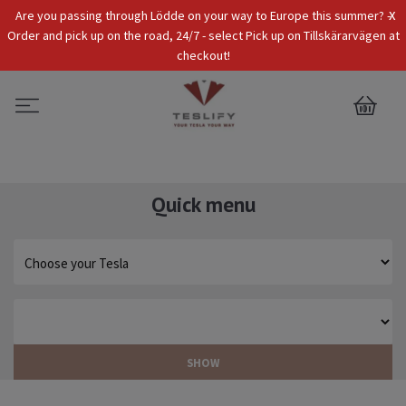
x
Are you passing through Lödde on your way to Europe this summer? -
Tax Incl.
EUR
Order and pick up on the road, 24/7 - select Pick up on Tillskärarvägen at
checkout!
0
Quick menu
SHOW