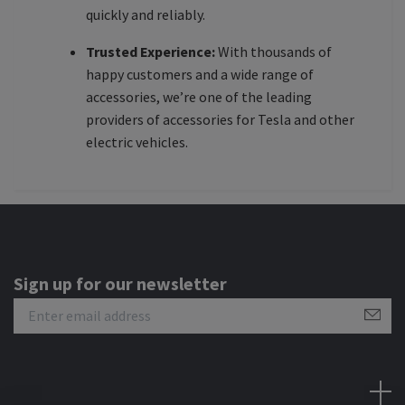
quickly and reliably.
Trusted Experience:
With thousands of
happy customers and a wide range of
accessories, we’re one of the leading
providers of accessories for Tesla and other
electric vehicles.
Sign up for our newsletter