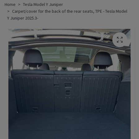
Home
Tesla Model Y Juniper
Carpet/cover for the back of the rear seats, TPE - Tesla Model
Y Juniper 2025.3-