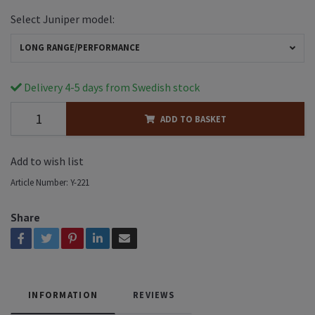
Select Juniper model:
LONG RANGE/PERFORMANCE
Delivery 4-5 days from Swedish stock
ADD TO BASKET
Add to wish list
Article Number:
Y-221
Share
INFORMATION
REVIEWS