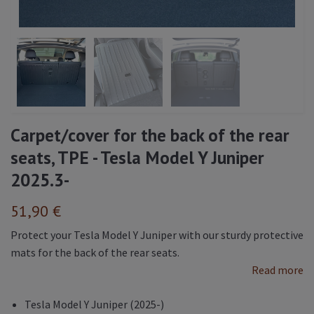
Carpet/cover for the back of the rear
seats, TPE - Tesla Model Y Juniper
2025.3-
51,90 €
Protect your Tesla Model Y Juniper with our sturdy protective
mats for the back of the rear seats.
Read more
Tesla Model Y Juniper (2025-)