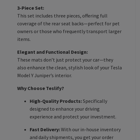
3-Piece Set:
This set includes three pieces, offering full
coverage of the rear seat backs—perfect for pet
owners or those who frequently transport larger
items.
Elegant and Functional Design:
These mats don’t just protect your car—they
also enhance the clean, stylish look of your Tesla
Model Y Juniper’s interior.
Why Choose Teslify?
High-Quality Products:
Specifically
designed to enhance your driving
experience and protect your investment.
Fast Delivery:
With our in-house inventory
and daily shipments, you get your order