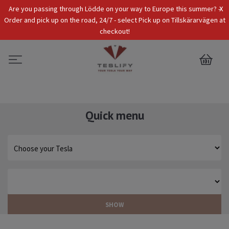
x
Are you passing through Lödde on your way to Europe this summer? -
Tax Incl.
EUR
Order and pick up on the road, 24/7 - select Pick up on Tillskärarvägen at
checkout!
0
Quick menu
SHOW