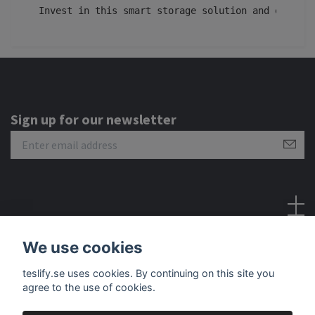
Invest in this smart storage solution and experie
Sign up for our newsletter
Social Media
We use cookies
teslify.se uses cookies. By continuing on this site you
agree to the use of cookies.