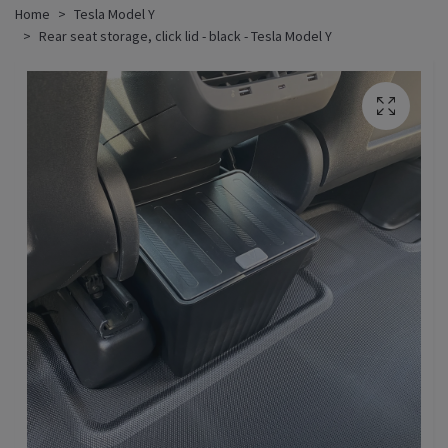
Home
Tesla Model Y
Rear seat storage, click lid - black - Tesla Model Y