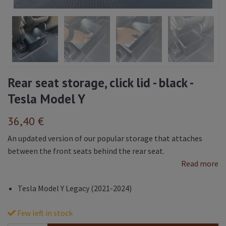
Rear seat storage, click lid - black -
Tesla Model Y
36,40 €
An updated version of our popular storage that attaches
between the front seats behind the rear seat.
Read more
Tesla Model Y Legacy (2021-2024)
Few left in stock