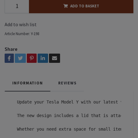
ADD TO BASKET
Add to wish list
Article Number:
Y-198
Share
INFORMATION
REVIEWS
Update your Tesla Model Y with our latest version
The new design includes a lid that is attached to
Whether you need extra space for small items or a