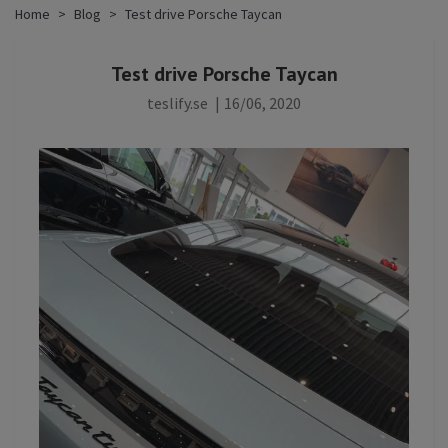
Home
Blog
Test drive Porsche Taycan
Test drive Porsche Taycan
teslify.se
|
16/06, 2020