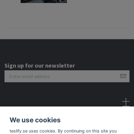
Sign up for our newsletter
Social Media
We use cookies
teslify.se uses cookies. By continuing on this site you