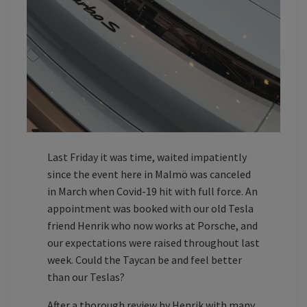
Last Friday it was time, waited impatiently
since the event here in Malmö was canceled
in March when Covid-19 hit with full force. An
appointment was booked with our old Tesla
friend Henrik who now works at Porsche, and
our expectations were raised throughout last
week. Could the Taycan be and feel better
than our Teslas?
After a thorough review by Henrik with many