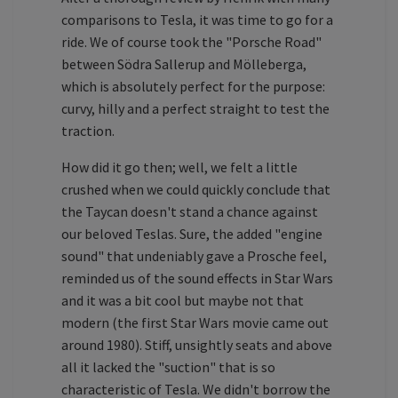
comparisons to Tesla, it was time to go for a
ride. We of course took the "Porsche Road"
between Södra Sallerup and Mölleberga,
which is absolutely perfect for the purpose:
curvy, hilly and a perfect straight to test the
traction.
How did it go then; well, we felt a little
crushed when we could quickly conclude that
the Taycan doesn't stand a chance against
our beloved Teslas. Sure, the added "engine
sound" that undeniably gave a Prosche feel,
reminded us of the sound effects in Star Wars
and it was a bit cool but maybe not that
modern (the first Star Wars movie came out
around 1980). Stiff, unsightly seats and above
all it lacked the "suction" that is so
characteristic of Tesla. We didn't borrow the