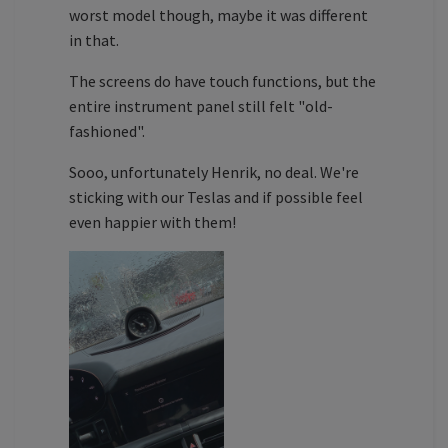
worst model though, maybe it was different
in that.
The screens do have touch functions, but the
entire instrument panel still felt "old-
fashioned".
Sooo, unfortunately Henrik, no deal. We're
sticking with our Teslas and if possible feel
even happier with them!